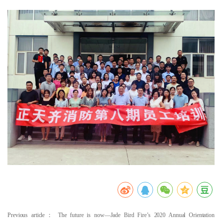
Previous article：
The future is now—Jade Bird Fire’s 2020 Annual Orientation