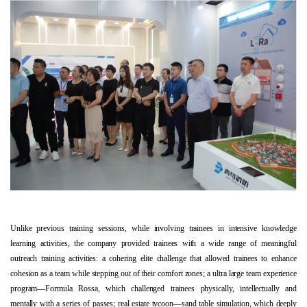
Unlike previous training sessions, while involving trainees in intensive knowledge
learning activities, the company provided trainees with a wide range of meaningful
outreach training activities: a cohering elite challenge that allowed trainees to enhance
cohesion as a team while stepping out of their comfort zones; a ultra large team experience
program—Formula Rossa, which challenged trainees physically, intellectually and
mentally with a series of passes; real estate tycoon—sand table simulation, which deeply