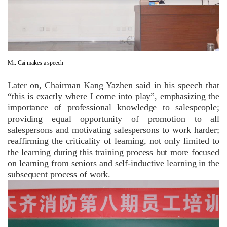
Mr. Cai makes a speech
Later on, Chairman Kang Yazhen said in his speech that
“this is exactly where I come into play”, emphasizing the
importance of professional knowledge to salespeople;
providing equal opportunity of promotion to all
salespersons and motivating salespersons to work harder;
reaffirming the criticality of learning, not only limited to
the learning during this training process but more focused
on learning from seniors and self-inductive learning in the
subsequent process of work.