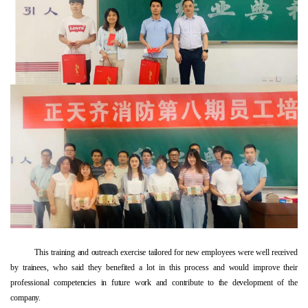
This training and outreach exercise tailored for new employees were well received
by trainees, who said they benefited a lot in this process and would improve their
professional competencies in future work and contribute to the development of the
company.