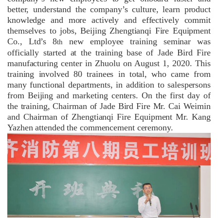
better, understand the company’s culture, learn product
knowledge and more actively and effectively commit
themselves to jobs, Beijing Zhengtianqi Fire Equipment
Co., Ltd’s 8
new employee training seminar was
th
officially started at the training base of Jade Bird Fire
manufacturing center in Zhuolu on August 1, 2020. This
training involved 80 trainees in total, who came from
many functional departments, in addition to salespersons
from Beijing and marketing centers. On the first day of
the training, Chairman of Jade Bird Fire Mr. Cai Weimin
and Chairman of Zhengtianqi Fire Equipment Mr. Kang
Yazhen attended the commencement ceremony.