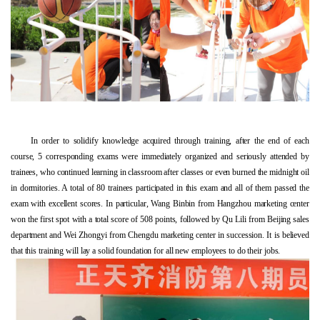
In order to solidify knowledge acquired through training, after the end of each
course, 5 corresponding exams were immediately organized and seriously attended by
trainees, who continued learning in classroom after classes or even burned the midnight oil
in dormitories. A total of 80 trainees participated in this exam and all of them passed the
exam with excellent scores. In particular, Wang Binbin from Hangzhou marketing center
won the first spot with a total score of 508 points, followed by Qu Lili from Beijing sales
department and Wei Zhongyi from Chengdu marketing center in succession. It is believed
that this training will lay a solid foundation for all new employees to do their jobs.