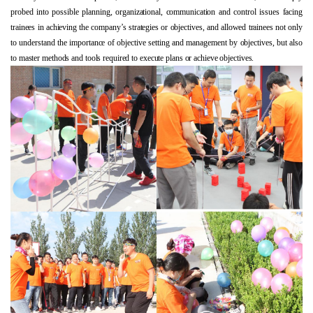
probed into possible planning, organizational, communication and control issues facing
trainees in achieving the company’s strategies or objectives, and allowed trainees not only
to understand the importance of objective setting and management by objectives, but also
to master methods and tools required to execute plans or achieve objectives.