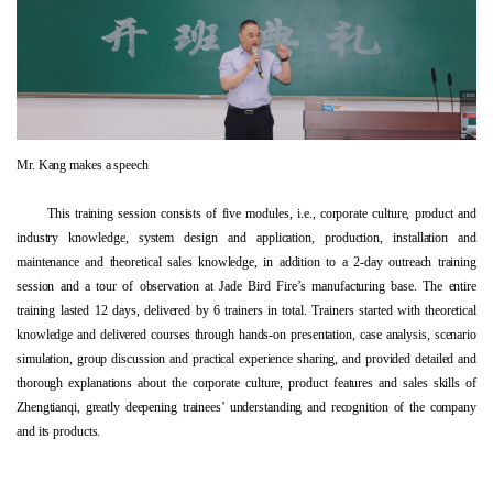
Mr. Kang makes a speech
This training session consists of five modules, i.e., corporate culture, product and
industry knowledge, system design and application, production, installation and
maintenance and theoretical sales knowledge, in addition to a 2-day outreach training
session and a tour of observation at Jade Bird Fire’s manufacturing base. The entire
training lasted 12 days, delivered by 6 trainers in total. Trainers started with theoretical
knowledge and delivered courses through hands-on presentation, case analysis, scenario
simulation, group discussion and practical experience sharing, and provided detailed and
thorough explanations about the corporate culture, product features and sales skills of
Zhengtianqi, greatly deepening trainees’ understanding and recognition of the company
and its products.