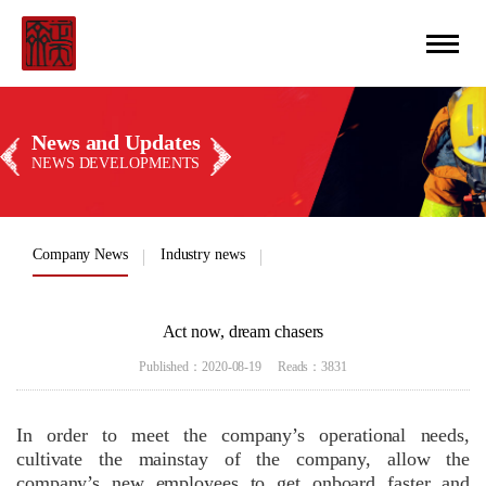
CN
丨
ENGLISH
News and Updates
NEWS DEVELOPMENTS
Company News
Industry news
Act now, dream chasers
Published：2020-08-19 Reads：3831
In order to meet the company’s operational needs,
cultivate the mainstay of the company, allow the
company’s new employees to get onboard faster and