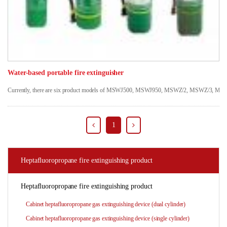
Water-based portable fire extinguisher
Currently, there are six product models of MSWJ500, MSWJ950, MSWZ/2, MSWZ/3, MSWZ/6 and
1
Heptafluoropropane fire extinguishing product
Heptafluoropropane fire extinguishing product
Cabinet heptafluoropropane gas extinguishing device (dual cylinder)
Cabinet heptafluoropropane gas extinguishing device (single cylinder)