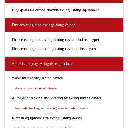
High-pressure carbon dioxide extinguishing equipment
Fire detecting tube extinguishing device
Fire detecting tube extinguishing device (indirect type)
Fire detecting tube extinguishing device (direct type)
Automatic spray extinguisher products
Water mist extinguishing device
Water mist extinguishing device
Automatic tracking and locating jet extinguishing device
Automatic tracking and locating jet extinguishing device
Kitchen equipment fire extinguishing device