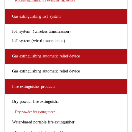
Kitchen equipment fire extinguishing device
Gas extinguishing IoT system
IoT system（wireless transmission）
IoT system (wired transmission)
Gas extinguishing automatic relief device
Gas extinguishing automatic relief device
Fire extinguisher products
Dry powder fire extinguisher
Dry powder fire extinguisher
Water-based portable fire extinguisher