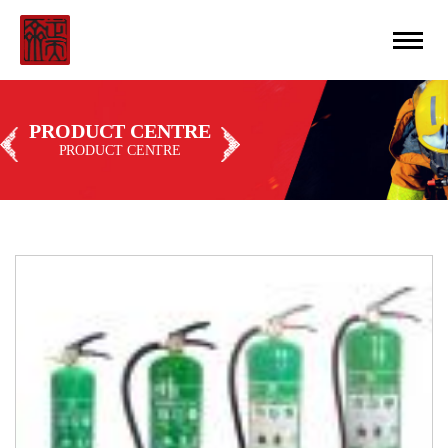
CN
丨
ENGLISH
PRODUCT CENTRE
PRODUCT CENTRE