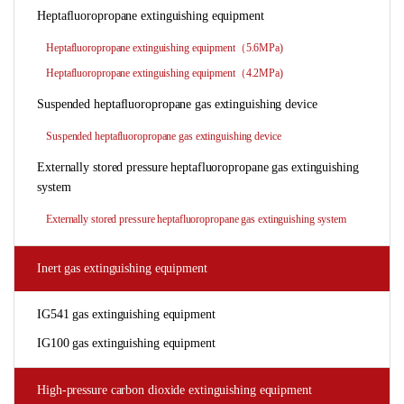
Heptafluoropropane extinguishing equipment
Heptafluoropropane extinguishing equipment（5.6MPa)
Heptafluoropropane extinguishing equipment（4.2MPa)
Suspended heptafluoropropane gas extinguishing device
Suspended heptafluoropropane gas extinguishing device
Externally stored pressure heptafluoropropane gas extinguishing
system
Externally stored pressure heptafluoropropane gas extinguishing system
Inert gas extinguishing equipment
IG541 gas extinguishing equipment
IG100 gas extinguishing equipment
High-pressure carbon dioxide extinguishing equipment